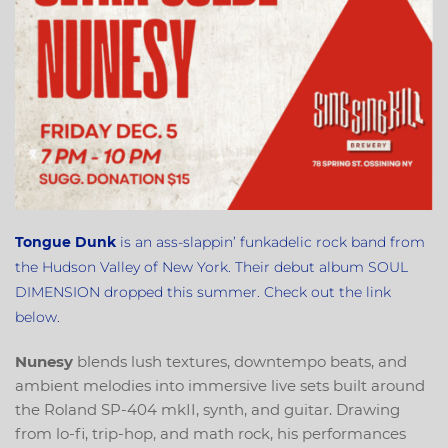
Tongue
Dunk
is an ass-slappin’ funkadelic rock band from
the Hudson Valley of New York. Their debut album SOUL
DIMENSION dropped this summer. Check out the link
below.
Nunesy
blends lush textures, downtempo beats, and
ambient melodies into immersive live sets built around
the Roland SP-404 mkII, synth, and guitar. Drawing
from lo-fi, trip-hop, and math rock, his performances