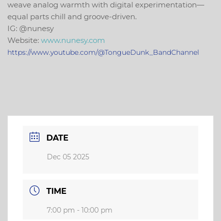
weave analog warmth with digital experimentation—
equal parts chill and groove-driven.
IG:
@
nunesy
Website:
www.
nunesy
.com
https://www.youtube.com/@TongueDunk_BandChannel
DATE
Dec 05 2025
TIME
7:00 pm - 10:00 pm