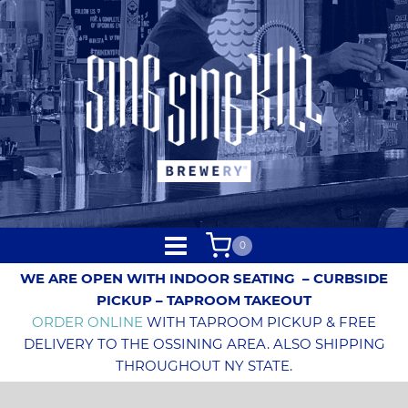
0
WE ARE OPEN WITH INDOOR SEATING
– CURBSIDE
PICKUP – TAPROOM TAKEOUT
ORDER ONLINE
WITH TAPROOM PICKUP & FREE
DELIVERY TO THE OSSINING AREA. ALSO SHIPPING
THROUGHOUT NY STATE.