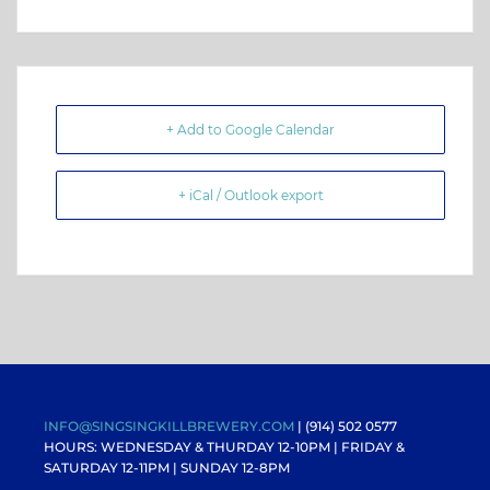
+ Add to Google Calendar
+ iCal / Outlook export
INFO@SINGSINGKILLBREWERY.COM
| (914) 502 0577
HOURS: WEDNESDAY & THURDAY 12-10PM |
FRIDAY &
SATURDAY 12-11PM
| SUNDAY 12-8PM