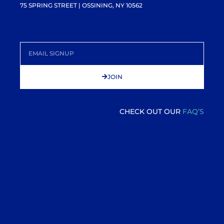
75 SPRING STREET | OSSINING, NY 10562
JOIN
CHECK OUT OUR
FAQ’S