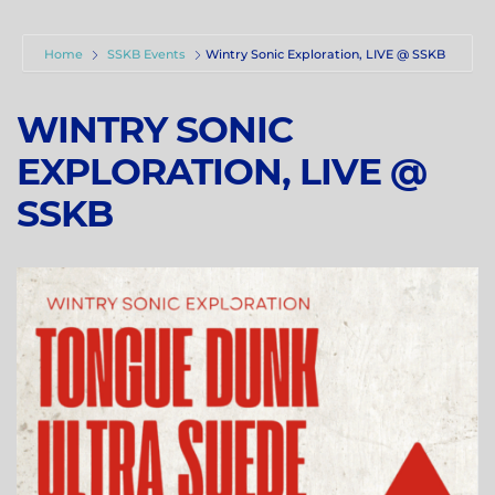
Home
SSKB Events
Wintry Sonic Exploration, LIVE @ SSKB
WINTRY SONIC
EXPLORATION, LIVE @
SSKB