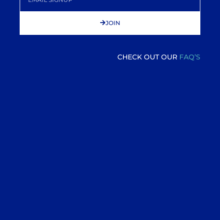
JOIN
CHECK OUT OUR
FAQ’S