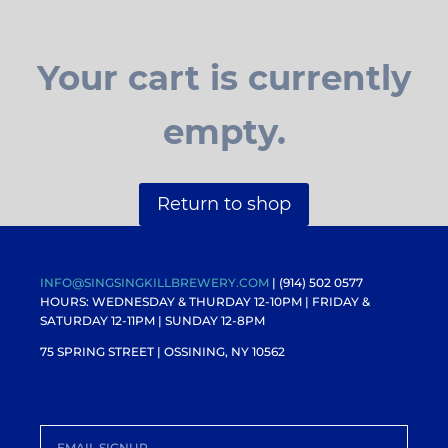
Your cart is currently
empty.
Return to shop
INFO@SINGSINGKILLBREWERY.COM
| (914) 502 0577
HOURS: WEDNESDAY & THURDAY 12-10PM |
FRIDAY &
SATURDAY 12-11PM
| SUNDAY 12-8PM
75 SPRING STREET | OSSINING, NY 10562