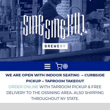
0
WE ARE OPEN WITH INDOOR SEATING
– CURBSIDE
PICKUP – TAPROOM TAKEOUT
ORDER ONLINE
WITH TAPROOM PICKUP & FREE
DELIVERY TO THE OSSINING AREA. ALSO SHIPPING
THROUGHOUT NY STATE.