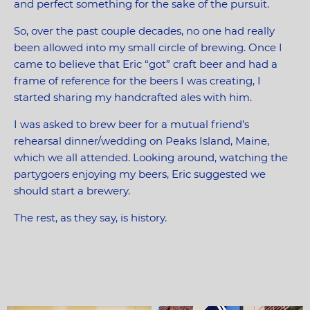
and perfect something for the sake of the pursuit.
So, over the past couple decades, no one had really
been allowed into my small circle of brewing. Once I
came to believe that Eric “got” craft beer and had a
frame of reference for the beers I was creating, I
started sharing my handcrafted ales with him.
I was asked to brew beer for a mutual friend’s
rehearsal dinner/wedding on Peaks Island, Maine,
which we all attended. Looking around, watching the
partygoers enjoying my beers, Eric suggested we
should start a brewery.
The rest, as they say, is history.