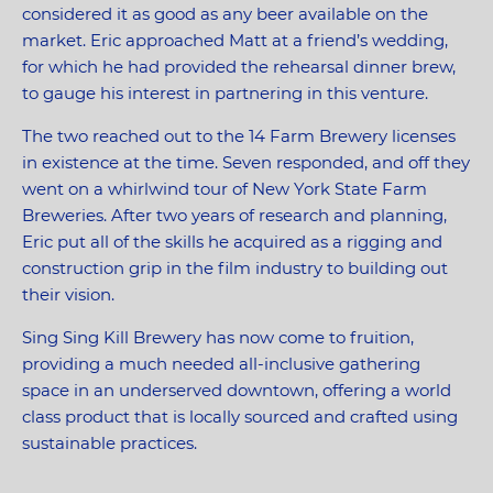
considered it as good as any beer available on the
market. Eric approached Matt at a friend’s wedding,
for which he had provided the rehearsal dinner brew,
to gauge his interest in partnering in this venture.
The two reached out to the 14 Farm Brewery licenses
in existence at the time. Seven responded, and off they
went on a whirlwind tour of New York State Farm
Breweries. After two years of research and planning,
Eric put all of the skills he acquired as a rigging and
construction grip in the film industry to building out
their vision.
Sing Sing Kill Brewery has now come to fruition,
providing a much needed all-inclusive gathering
space in an underserved downtown, offering a world
class product that is locally sourced and crafted using
sustainable practices.