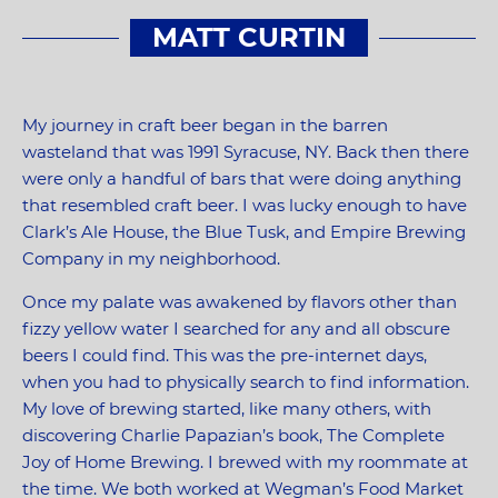
MATT CURTIN
My journey in craft beer began in the barren
wasteland that was 1991 Syracuse, NY. Back then there
were only a handful of bars that were doing anything
that resembled craft beer. I was lucky enough to have
Clark’s Ale House, the Blue Tusk, and Empire Brewing
Company in my neighborhood.
Once my palate was awakened by flavors other than
fizzy yellow water I searched for any and all obscure
beers I could find. This was the pre-internet days,
when you had to physically search to find information.
My love of brewing started, like many others, with
discovering Charlie Papazian’s book, The Complete
Joy of Home Brewing. I brewed with my roommate at
the time. We both worked at Wegman’s Food Market