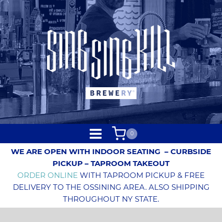
0
WE ARE OPEN WITH INDOOR SEATING
– CURBSIDE
PICKUP – TAPROOM TAKEOUT
ORDER ONLINE
WITH TAPROOM PICKUP & FREE
DELIVERY TO THE OSSINING AREA. ALSO SHIPPING
THROUGHOUT NY STATE.