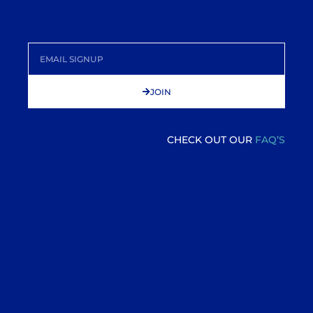
JOIN
CHECK OUT OUR
FAQ’S