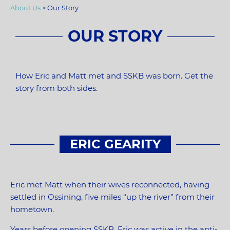
About Us
>
Our Story
OUR STORY
How Eric and Matt met and SSKB was born. Get the
story from both sides.
ERIC GEARITY
Eric met Matt when their wives reconnected, having
settled in Ossining, five miles “up the river” from their
hometown.
Years before opening SSKB, Eric was active in the anti-