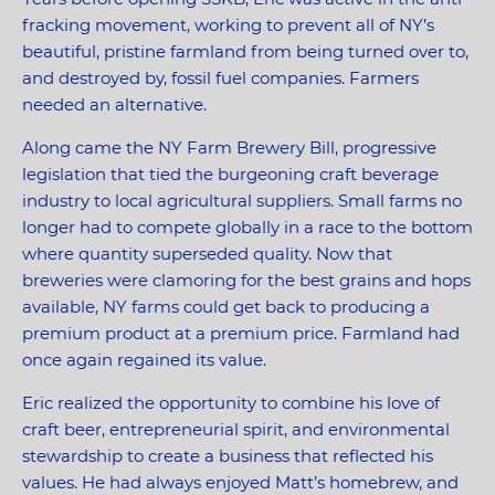
fracking movement, working to prevent all of NY’s
beautiful, pristine farmland from being turned over to,
and destroyed by, fossil fuel companies. Farmers
needed an alternative.
Along came the NY Farm Brewery Bill, progressive
legislation that tied the burgeoning craft beverage
industry to local agricultural suppliers. Small farms no
longer had to compete globally in a race to the bottom
where quantity superseded quality. Now that
breweries were clamoring for the best grains and hops
available, NY farms could get back to producing a
premium product at a premium price. Farmland had
once again regained its value.
Eric realized the opportunity to combine his love of
craft beer, entrepreneurial spirit, and environmental
stewardship to create a business that reflected his
values. He had always enjoyed Matt’s homebrew, and