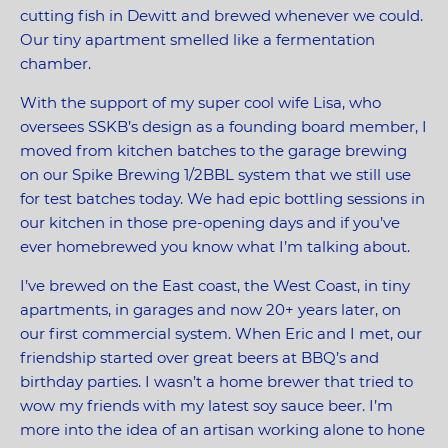
cutting fish in Dewitt and brewed whenever we could.
Our tiny apartment smelled like a fermentation
chamber.
With the support of my super cool wife Lisa, who
oversees SSKB’s design as a founding board member, I
moved from kitchen batches to the garage brewing
on our Spike Brewing 1/2BBL system that we still use
for test batches today. We had epic bottling sessions in
our kitchen in those pre-opening days and if you’ve
ever homebrewed you know what I’m talking about.
I’ve brewed on the East coast, the West Coast, in tiny
apartments, in garages and now 20+ years later, on
our first commercial system. When Eric and I met, our
friendship started over great beers at BBQ’s and
birthday parties. I wasn’t a home brewer that tried to
wow my friends with my latest soy sauce beer. I’m
more into the idea of an artisan working alone to hone