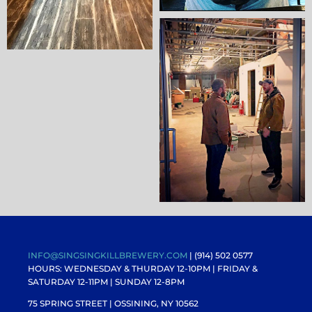
INFO@SINGSINGKILLBREWERY.COM
| (914) 502 0577
HOURS: WEDNESDAY & THURDAY 12-10PM |
FRIDAY &
SATURDAY 12-11PM
| SUNDAY 12-8PM
75 SPRING STREET | OSSINING, NY 10562