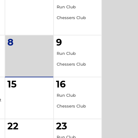
Run Club
Chessers Club
8
9
Run Club
Chessers Club
15
16
Run Club
t
Chessers Club
22
23
Run Club