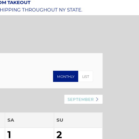
OOM TAKEOUT
SHIPPING THROUGHOUT NY STATE.
MONTHLY
LIST
SEPTEMBER
SA
SU
1
2