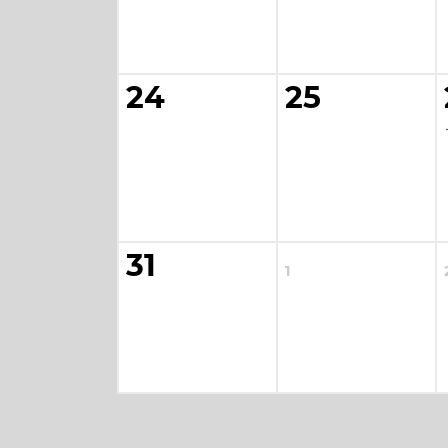
24
25
31
1