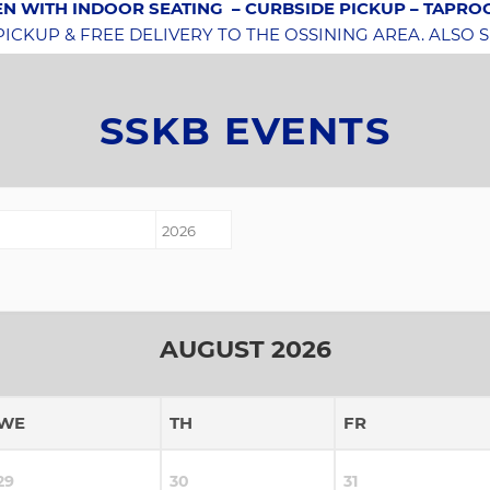
N WITH INDOOR SEATING
– CURBSIDE PICKUP – TAPR
CKUP & FREE DELIVERY TO THE OSSINING AREA. ALSO 
SSKB EVENTS
AUGUST 2026
WE
TH
FR
29
30
31