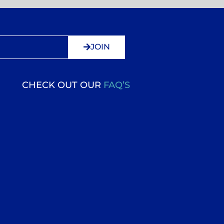
JOIN
CHECK OUT OUR
FAQ’S