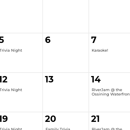
5
6
7
Trivia Night
Karaoke!
12
13
14
Trivia Night
RiverJam @ the
Ossining Waterfron
19
20
21
Trivia Night
Family Trivia
RiverJam @ the