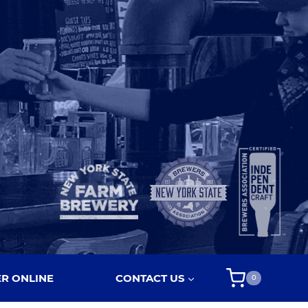
R ONLINE
CONTACT US
0