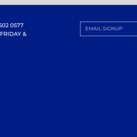
 502 0577
FRIDAY &