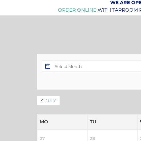
WE ARE OPE
ORDER ONLINE
WITH TAPROOM PI
JULY
MO
TU
27
28