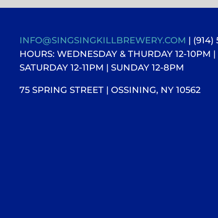
INFO@SINGSINGKILLBREWERY.COM
| (914)
HOURS: WEDNESDAY & THURDAY 12-10PM |
SATURDAY 12-11PM
| SUNDAY 12-8PM
75 SPRING STREET | OSSINING, NY 10562