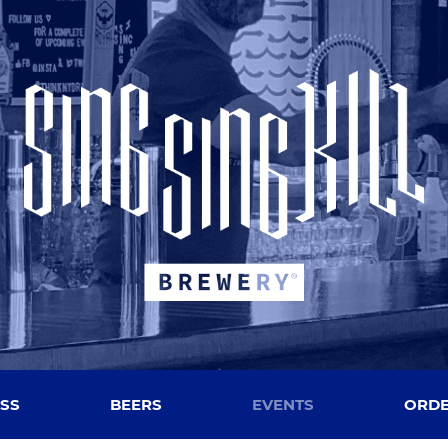
SS
BEERS
EVENTS
ORDE