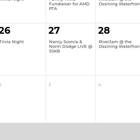
Fundraiser for AMD
Ossining Waterfron
PTA
26
27
28
Trivia Night
Nancy Scorcia &
RiverJam @ the
Norm Dodge LIVE @
Ossining Waterfron
SSKB
2
3
4