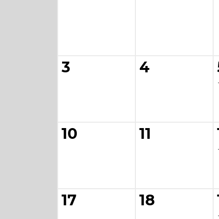
3
4
10
11
17
18