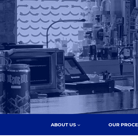
ABOUT US
OUR PROCE