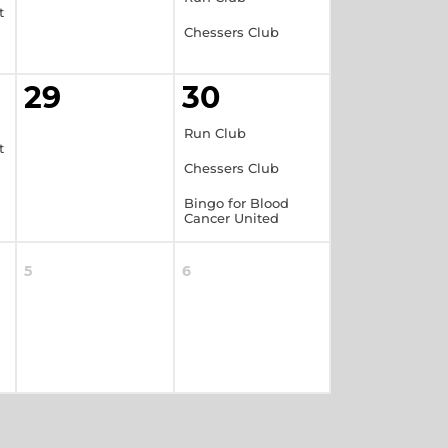
t
Chessers Club
29
30
Run Club
t
Chessers Club
Bingo for Blood
Cancer United
5
6