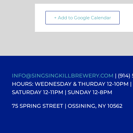
+ Add to Google Calendar
INFO@SINGSINGKILLBREWERY.COM
| (914)
HOURS: WEDNESDAY & THURDAY 12-10PM |
SATURDAY 12-11PM
| SUNDAY 12-8PM
75 SPRING STREET | OSSINING, NY 10562