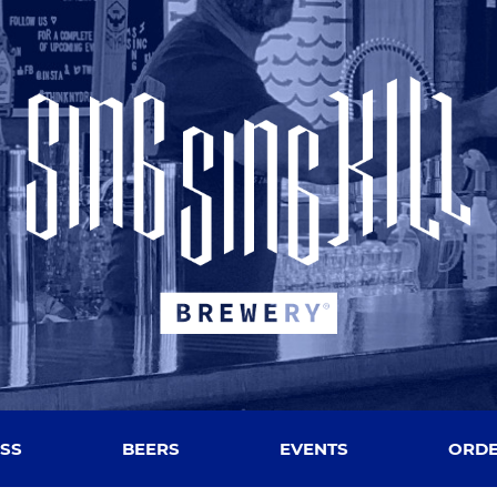
SS
BEERS
EVENTS
ORDE