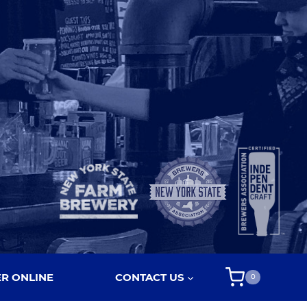
R ONLINE
CONTACT US
0