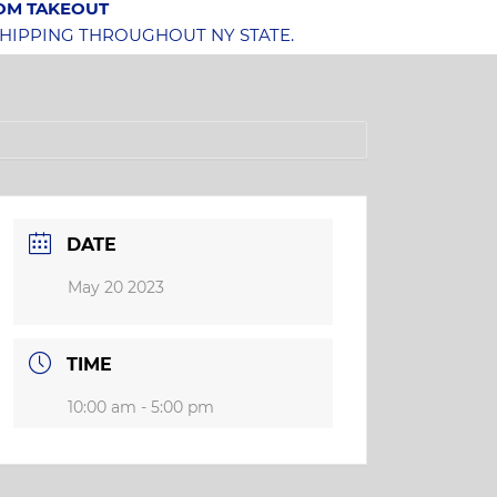
OOM TAKEOUT
SHIPPING THROUGHOUT NY STATE.
DATE
May 20 2023
TIME
10:00 am - 5:00 pm