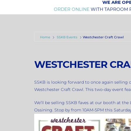
WE ARE OPE
ORDER ONLINE
WITH TAPROOM PI
Home
SSKB Events
Westchester Craft Crawl
WESTCHESTER CRA
SSKB is looking forward to once again selling o
Westchester Craft Crawl. This two-day event fea
We’ll be selling SSKB faves at our booth at th
Ossining. Stop by from 10AM-5PM this Saturda