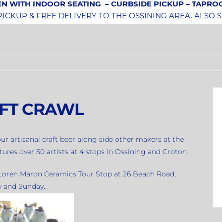
N WITH INDOOR SEATING
– CURBSIDE PICKUP – TAPR
CKUP & FREE DELIVERY TO THE OSSINING AREA. ALSO 
FT CRAWL
ur artisanal craft beer along side other makers at the
tures over 50 artists at 4 stops in Ossining and Croton.
e Loren Maron Ceramics Tour Stop at 26 Beach Road,
y and Sunday.