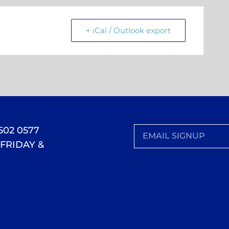
+ iCal / Outlook export
 502 0577
FRIDAY &