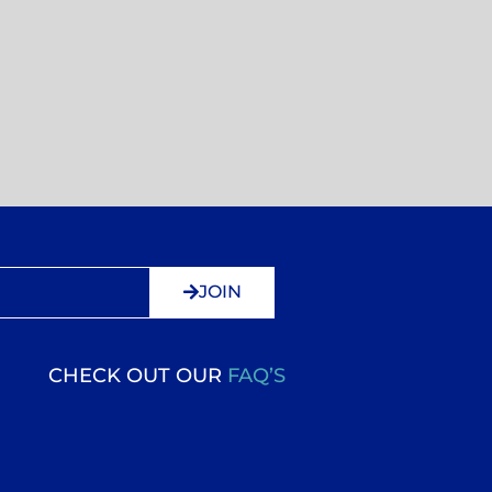
JOIN
CHECK OUT OUR
FAQ’S