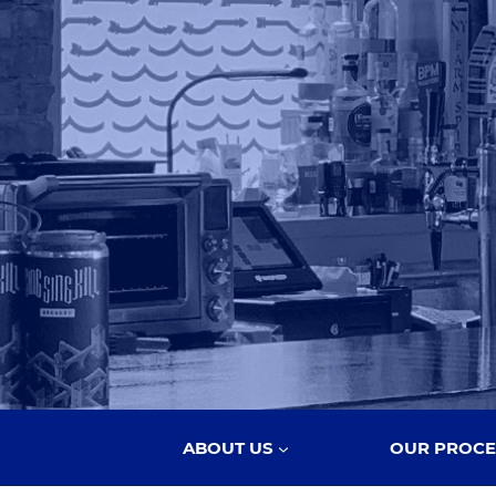
ABOUT US
OUR PROCE