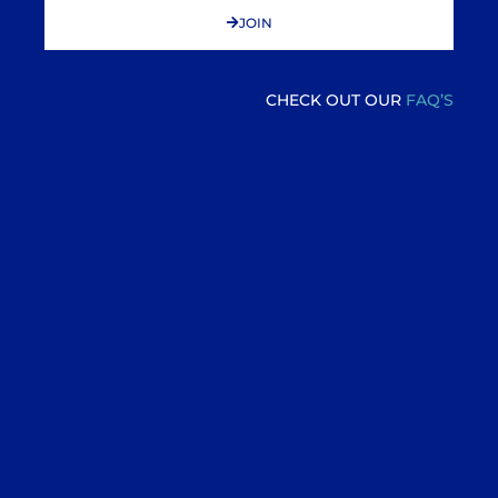
JOIN
CHECK OUT OUR
FAQ’S