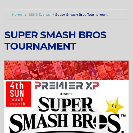
Home
SSKB Events
Super Smash Bros Tournament
SUPER SMASH BROS
TOURNAMENT