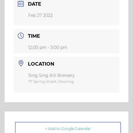
DATE
Feb 27 2022
TIME
12:00 pm - 3:00 pm
LOCATION
Sing Sing Kill Brewery
77 Spring Street, Ossining
+ Add to Google Calendar