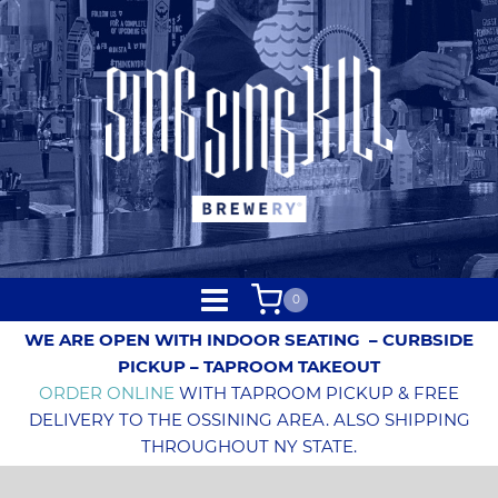
0
WE ARE OPEN WITH INDOOR SEATING
– CURBSIDE
PICKUP – TAPROOM TAKEOUT
ORDER ONLINE
WITH TAPROOM PICKUP & FREE
DELIVERY TO THE OSSINING AREA. ALSO SHIPPING
THROUGHOUT NY STATE.