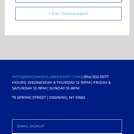
+ iCal / Outlook export
INFO@SINGSINGKILLBREWERY.COM
| (914) 502 0577
HOURS: WEDNESDAY & THURDAY 12-10PM |
FRIDAY &
SATURDAY 12-11PM
| SUNDAY 12-8PM
75 SPRING STREET | OSSINING, NY 10562