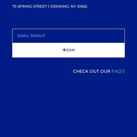
75 SPRING STREET | OSSINING, NY 10562
JOIN
CHECK OUT OUR
FAQ’S