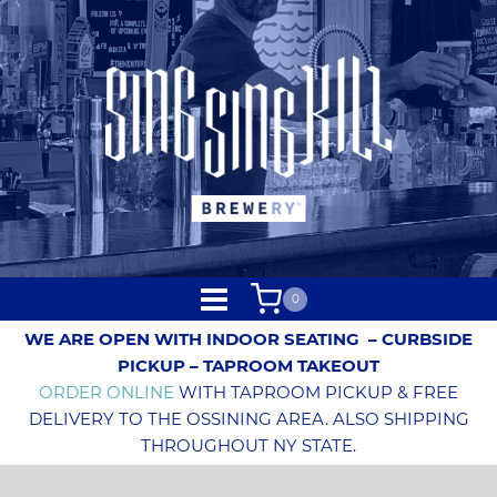
0
WE ARE OPEN WITH INDOOR SEATING
– CURBSIDE
PICKUP – TAPROOM TAKEOUT
ORDER ONLINE
WITH TAPROOM PICKUP & FREE
DELIVERY TO THE OSSINING AREA. ALSO SHIPPING
THROUGHOUT NY STATE.