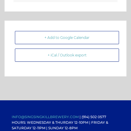
+ Add to Google Calendar
+ iCal / Outlook export
INFO@SINGSINGKILLBREWERY.COM
| (914) 502 0577
HOURS: WEDNESDAY & THURDAY 12-10PM |
FRIDAY &
SATURDAY 12-11PM
| SUNDAY 12-8PM