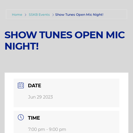
Home
SSKB Events
Show Tunes Open Mic Night!
SHOW TUNES OPEN MIC
NIGHT!
DATE
Jun 29 2023
TIME
7:00 pm - 9:00 pm