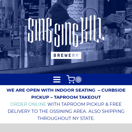
0
WE ARE OPEN WITH INDOOR SEATING
– CURBSIDE
PICKUP – TAPROOM TAKEOUT
ORDER ONLINE
WITH TAPROOM PICKUP & FREE
DELIVERY TO THE OSSINING AREA. ALSO SHIPPING
THROUGHOUT NY STATE.