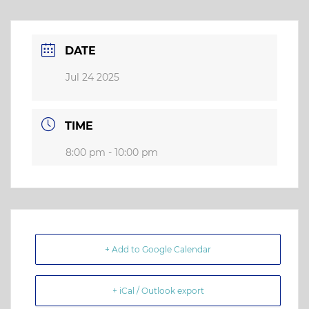
DATE
Jul 24 2025
TIME
8:00 pm - 10:00 pm
+ Add to Google Calendar
+ iCal / Outlook export