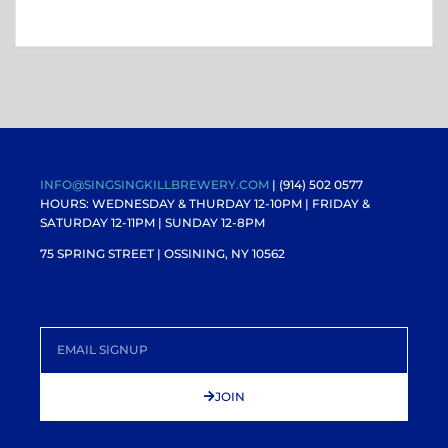
INFO@SINGSINGKILLBREWERY.COM
| (914) 502 0577
HOURS: WEDNESDAY & THURDAY 12-10PM |
FRIDAY &
SATURDAY 12-11PM
| SUNDAY 12-8PM
75 SPRING STREET | OSSINING, NY 10562
JOIN