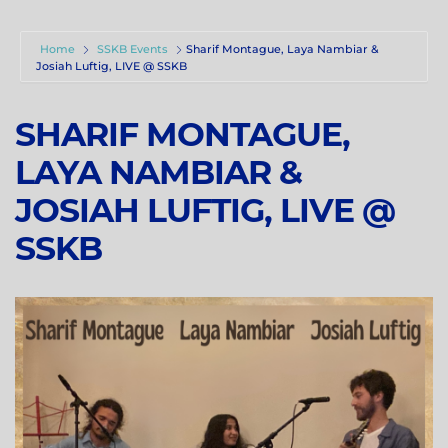
Home
SSKB Events
Sharif Montague, Laya Nambiar &
Josiah Luftig, LIVE @ SSKB
SHARIF MONTAGUE,
LAYA NAMBIAR &
JOSIAH LUFTIG, LIVE @
SSKB