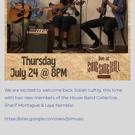
We are excited to welcome back Josiah Luftig, this time
with two new members of the House Band Collective,
Sharif Montague & Laya Nambiar.
https://sites.google.com/view/jslmusic