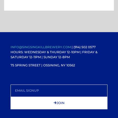
INFO@SINGSINGKILLBREWERY.COM
| (914) 502 0577
HOURS: WEDNESDAY & THURDAY 12-10PM |
FRIDAY &
SATURDAY 12-11PM
| SUNDAY 12-8PM
75 SPRING STREET | OSSINING, NY 10562
JOIN