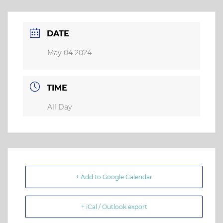
DATE
May 04 2024
TIME
All Day
+ Add to Google Calendar
+ iCal / Outlook export