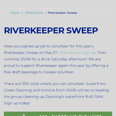
Home
SSKB Events
Riverkeeper Sweep
RIVERKEEPER SWEEP
Have you signed up yet to volunteer for this year’s
Riverkeeper Sweep on May 5?
Click here to sign up
. Then
come by SSKB for a drink Saturday afternoon! We are
proud to support Riverkeeper again this year by offering a
free draft beverage to Sweep volunteer.
There are 100+ sites where you can volunteer. Suzie from
Green Ossining and Victoria from SSKB will be co-leading
the group cleaning up Ossining’s waterfront 8:45-11AM.
Sign up today!