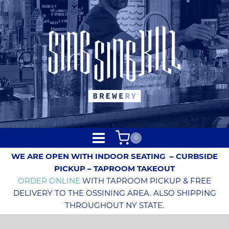
0
WE ARE OPEN WITH INDOOR SEATING
– CURBSIDE
PICKUP – TAPROOM TAKEOUT
ORDER ONLINE
WITH TAPROOM PICKUP & FREE
DELIVERY TO THE OSSINING AREA. ALSO SHIPPING
THROUGHOUT NY STATE.