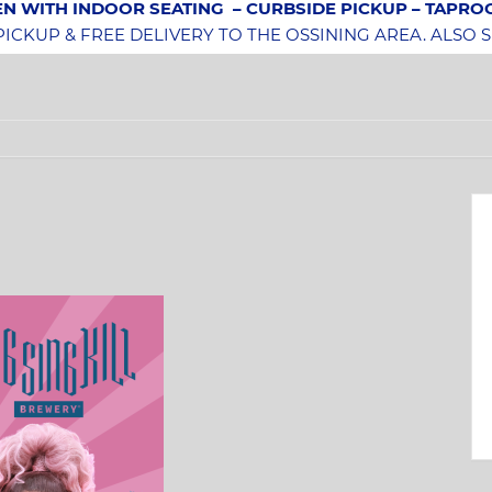
N WITH INDOOR SEATING
– CURBSIDE PICKUP – TAPR
CKUP & FREE DELIVERY TO THE OSSINING AREA. ALSO 