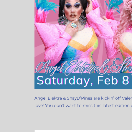
Angel Elektra & ShayD’Pines are kickin’ off Vale
love! You don’t want to miss this latest edition