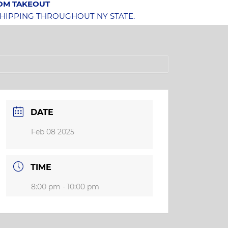
OOM TAKEOUT
SHIPPING THROUGHOUT NY STATE.
DATE
Feb 08 2025
TIME
8:00 pm - 10:00 pm