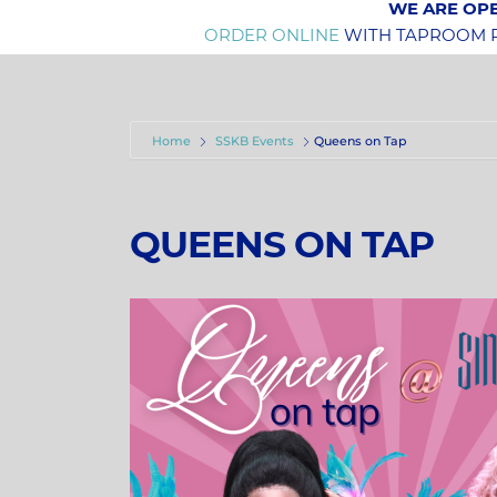
WE ARE OPE
ORDER ONLINE
WITH TAPROOM PI
Home
SSKB Events
Queens on Tap
QUEENS ON TAP