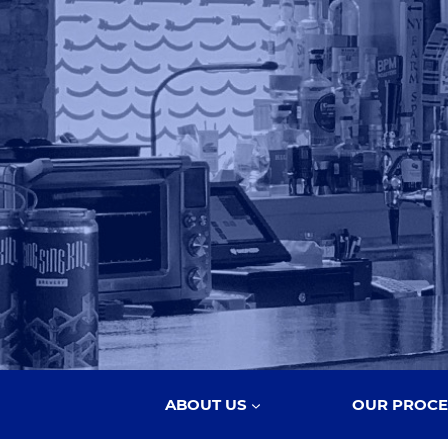
ABOUT US
OUR PROCE