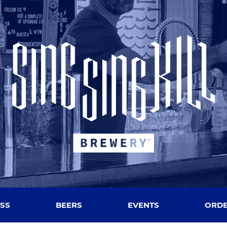
SS
BEERS
EVENTS
ORDE