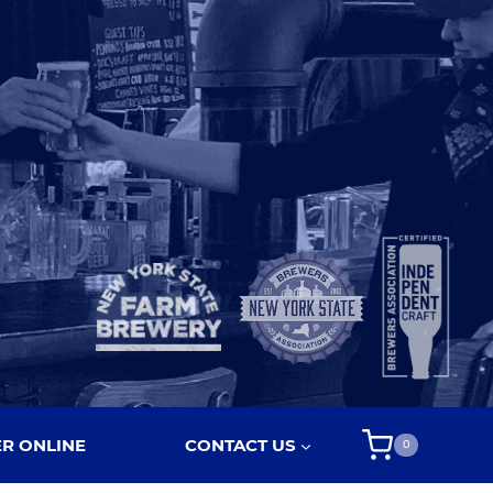
R ONLINE
CONTACT US
0