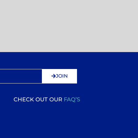
JOIN
CHECK OUT OUR
FAQ’S