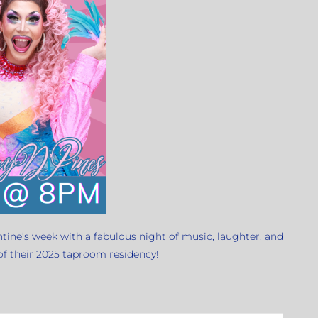
ntine’s week with a fabulous night of music, laughter, and
 of their 2025 taproom residency!