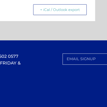
+ iCal / Outlook export
 502 0577
FRIDAY &