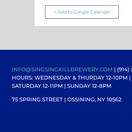
+ Add to Google Calendar
INFO@SINGSINGKILLBREWERY.COM
| (914)
HOURS: WEDNESDAY & THURDAY 12-10PM |
SATURDAY 12-11PM
| SUNDAY 12-8PM
75 SPRING STREET | OSSINING, NY 10562