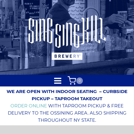
0
WE ARE OPEN WITH INDOOR SEATING
– CURBSIDE
PICKUP – TAPROOM TAKEOUT
ORDER ONLINE
WITH TAPROOM PICKUP & FREE
DELIVERY TO THE OSSINING AREA. ALSO SHIPPING
THROUGHOUT NY STATE.