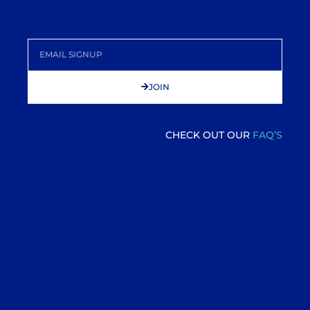
JOIN
CHECK OUT OUR
FAQ’S