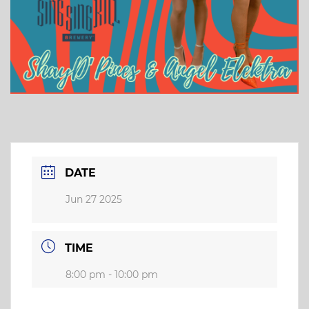
DATE
Jun 27 2025
TIME
8:00 pm - 10:00 pm