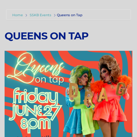
Home
SSKB Events
Queens on Tap
QUEENS ON TAP