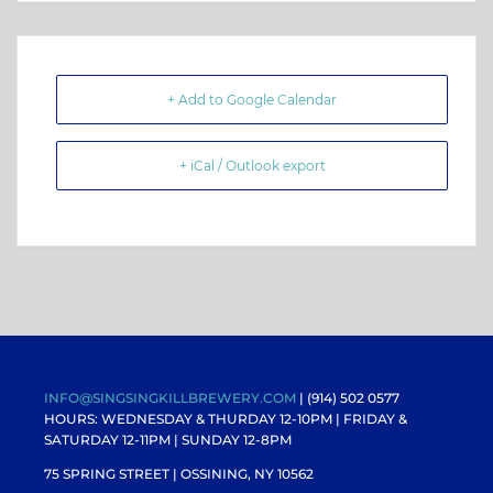
+ Add to Google Calendar
+ iCal / Outlook export
INFO@SINGSINGKILLBREWERY.COM
| (914) 502 0577
HOURS: WEDNESDAY & THURDAY 12-10PM |
FRIDAY &
SATURDAY 12-11PM
| SUNDAY 12-8PM
75 SPRING STREET | OSSINING, NY 10562