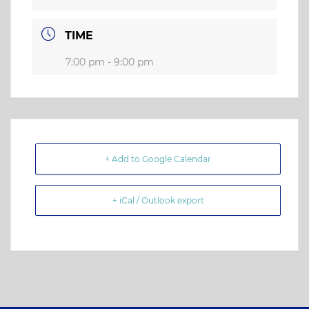
TIME
7:00 pm - 9:00 pm
+ Add to Google Calendar
+ iCal / Outlook export