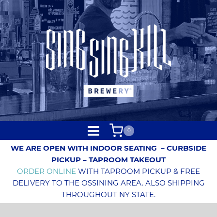
0
WE ARE OPEN WITH INDOOR SEATING
– CURBSIDE
PICKUP – TAPROOM TAKEOUT
ORDER ONLINE
WITH TAPROOM PICKUP & FREE
DELIVERY TO THE OSSINING AREA. ALSO SHIPPING
THROUGHOUT NY STATE.