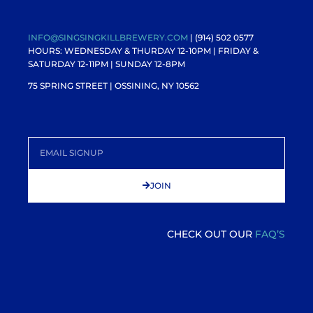
INFO@SINGSINGKILLBREWERY.COM
| (914) 502 0577
HOURS: WEDNESDAY & THURDAY 12-10PM |
FRIDAY &
SATURDAY 12-11PM
| SUNDAY 12-8PM
75 SPRING STREET | OSSINING, NY 10562
JOIN
CHECK OUT OUR
FAQ’S