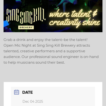
Grab a drink and enjoy the talent–be the talent!
Open Mic Night at Sing Sing Kill Brewery attracts
talented, creative performers and a supportive
audience. Our professional sound engineer is on-hand
to help musicians sound their best.
DATE
Dec 04 2025