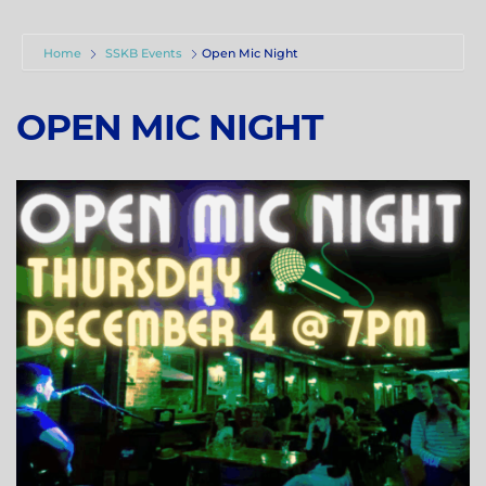
Home
SSKB Events
Open Mic Night
OPEN MIC NIGHT