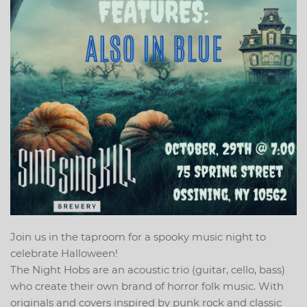
Join us in the taproom for a spooky music night to
celebrate Halloween!
The Night Hobs are an acoustic trio (guitar, cello, bass)
who create their own brand of horror folk music. With
originals and covers inspired by punk rock and classic