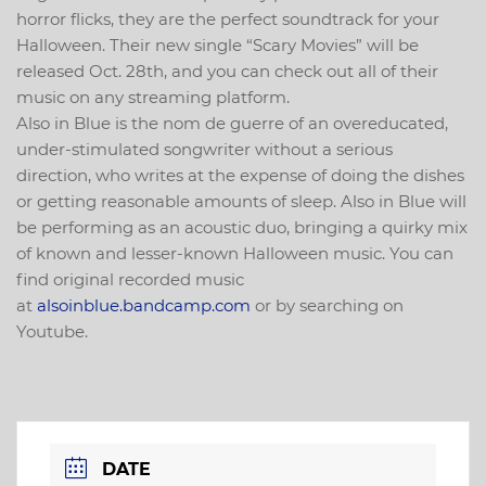
horror flicks, they are the perfect soundtrack for your
Halloween. Their new single “Scary Movies” will be
released Oct. 28th, and you can check out all of their
music on any streaming platform.
Also in Blue is the nom de guerre of an overeducated,
under-stimulated songwriter without a serious
direction, who writes at the expense of doing the dishes
or getting reasonable amounts of sleep. Also in Blue will
be performing as an acoustic duo, bringing a quirky mix
of known and lesser-known Halloween music. You can
find original recorded music
at
alsoinblue.bandcamp.com
or by searching on
Youtube.
DATE