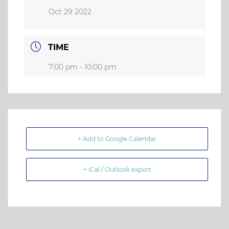
Oct 29 2022
TIME
7:00 pm - 10:00 pm
+ Add to Google Calendar
+ iCal / Outlook export