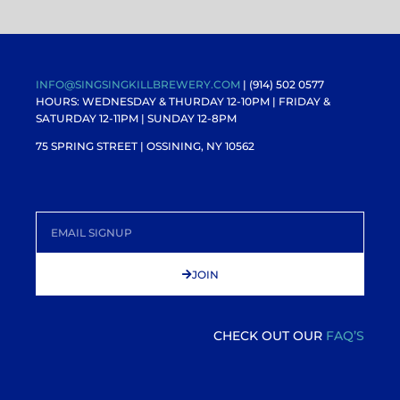
INFO@SINGSINGKILLBREWERY.COM
| (914) 502 0577
HOURS: WEDNESDAY & THURDAY 12-10PM |
FRIDAY &
SATURDAY 12-11PM
| SUNDAY 12-8PM
75 SPRING STREET | OSSINING, NY 10562
JOIN
CHECK OUT OUR
FAQ’S