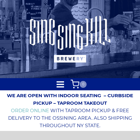
0
WE ARE OPEN WITH INDOOR SEATING
– CURBSIDE
PICKUP – TAPROOM TAKEOUT
ORDER ONLINE
WITH TAPROOM PICKUP & FREE
DELIVERY TO THE OSSINING AREA. ALSO SHIPPING
THROUGHOUT NY STATE.