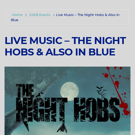
Home
SSKB Events
Live Music – The Night Hobs & Also In
Blue
LIVE MUSIC – THE NIGHT
HOBS & ALSO IN BLUE