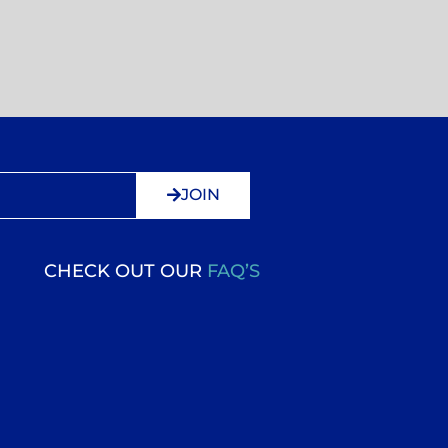
JOIN
CHECK OUT OUR
FAQ’S