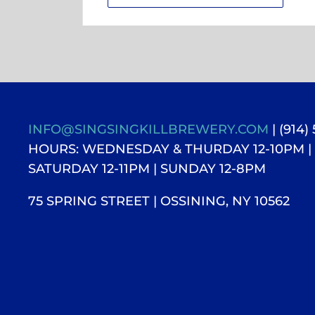
INFO@SINGSINGKILLBREWERY.COM
| (914)
HOURS: WEDNESDAY & THURDAY 12-10PM |
SATURDAY 12-11PM
| SUNDAY 12-8PM
75 SPRING STREET | OSSINING, NY 10562