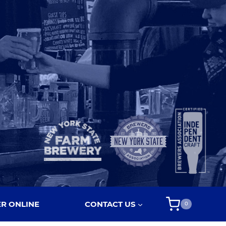
R ONLINE
CONTACT US
0