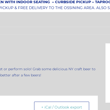
N WITH INDOOR SEATING
– CURBSIDE PICKUP – TAPR
CKUP & FREE DELIVERY TO THE OSSINING AREA. ALSO 
uet or perform solo! Grab some delicious NY craft beer to
etter after a few beers!
+ iCal / Outlook export