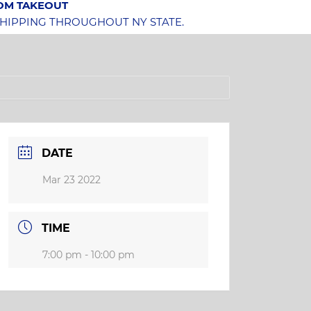
OOM TAKEOUT
SHIPPING THROUGHOUT NY STATE.
DATE
Mar 23 2022
TIME
7:00 pm - 10:00 pm