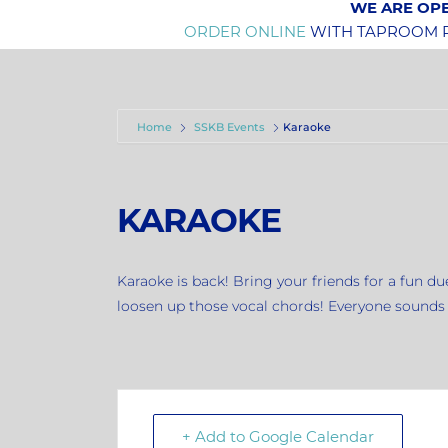
WE ARE OPE
ORDER ONLINE
WITH TAPROOM PI
Home
SSKB Events
Karaoke
KARAOKE
Karaoke is back! Bring your friends for a fun d
loosen up those vocal chords! Everyone sounds b
+ Add to Google Calendar