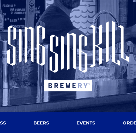
SS
BEERS
EVENTS
ORDE