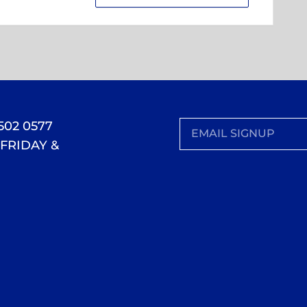
 502 0577
FRIDAY &