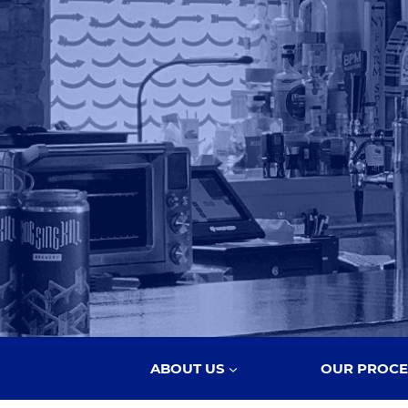
ABOUT US
OUR PROCE