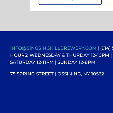
INFO@SINGSINGKILLBREWERY.COM
| (914)
HOURS: WEDNESDAY & THURDAY 12-10PM |
SATURDAY 12-11PM
| SUNDAY 12-8PM
75 SPRING STREET | OSSINING, NY 10562