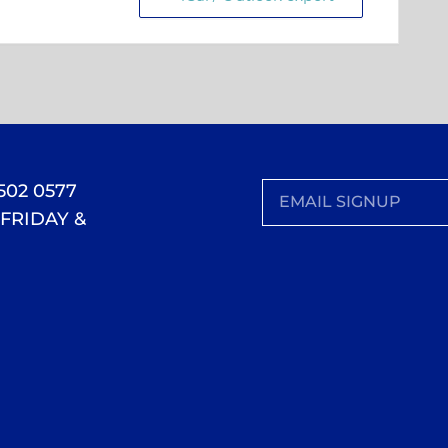
 502 0577
FRIDAY &