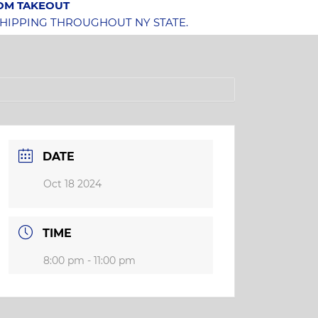
OOM TAKEOUT
SHIPPING THROUGHOUT NY STATE.
DATE
Oct 18 2024
TIME
8:00 pm - 11:00 pm