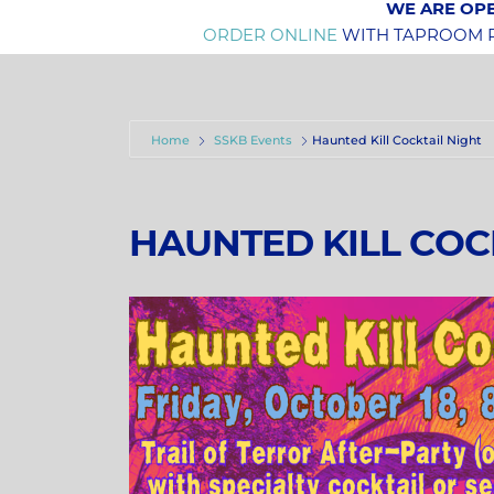
WE ARE OPE
ORDER ONLINE
WITH TAPROOM PI
Home
SSKB Events
Haunted Kill Cocktail Night
HAUNTED KILL COC