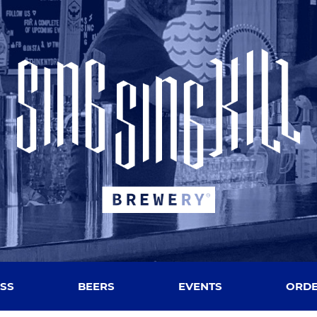
SS
BEERS
EVENTS
ORDE