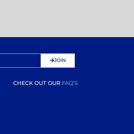
JOIN
CHECK OUT OUR
FAQ’S