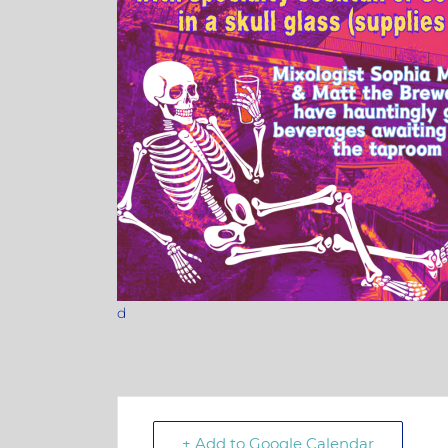
d
+ Add to Google Calendar