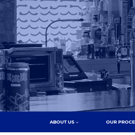
ABOUT US
OUR PROCE