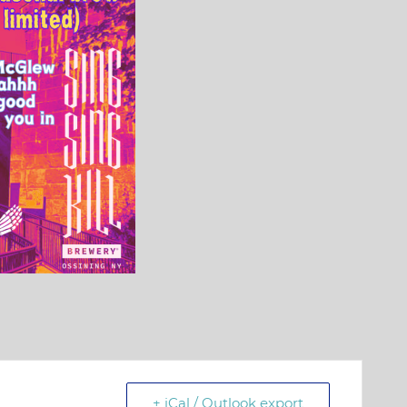
+ iCal / Outlook export