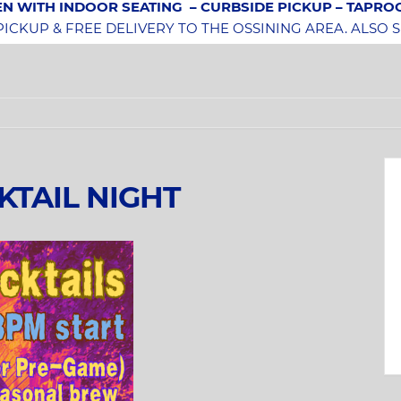
N WITH INDOOR SEATING
– CURBSIDE PICKUP – TAPR
CKUP & FREE DELIVERY TO THE OSSINING AREA. ALSO 
KTAIL NIGHT