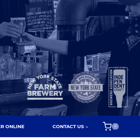
R ONLINE
CONTACT US
0