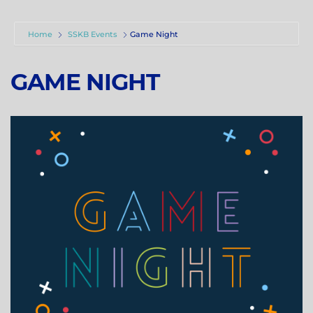
Home
SSKB Events
Game Night
GAME NIGHT