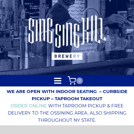
0
WE ARE OPEN WITH INDOOR SEATING
– CURBSIDE
PICKUP – TAPROOM TAKEOUT
ORDER ONLINE
WITH TAPROOM PICKUP & FREE
DELIVERY TO THE OSSINING AREA. ALSO SHIPPING
THROUGHOUT NY STATE.