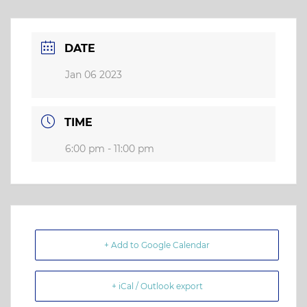
DATE
Jan 06 2023
TIME
6:00 pm - 11:00 pm
+ Add to Google Calendar
+ iCal / Outlook export