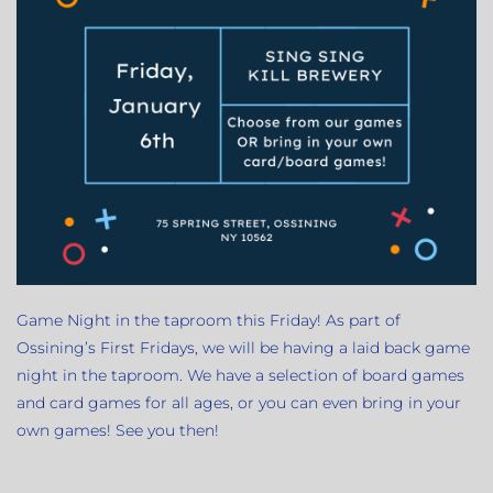
Game Night in the taproom this Friday! As part of
Ossining’s First Fridays, we will be having a laid back game
night in the taproom. We have a selection of board games
and card games for all ages, or you can even bring in your
own games! See you then!