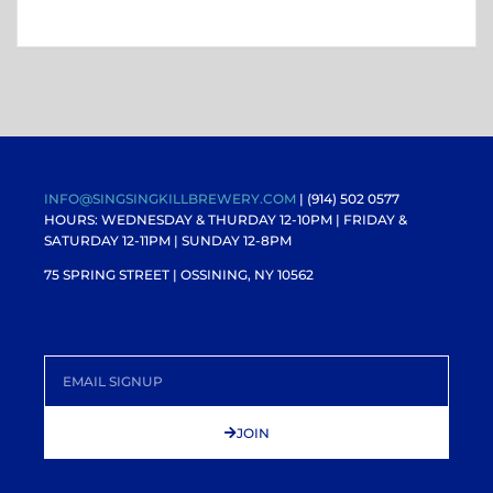
INFO@SINGSINGKILLBREWERY.COM
| (914) 502 0577
HOURS: WEDNESDAY & THURDAY 12-10PM |
FRIDAY &
SATURDAY 12-11PM
| SUNDAY 12-8PM
75 SPRING STREET | OSSINING, NY 10562
JOIN