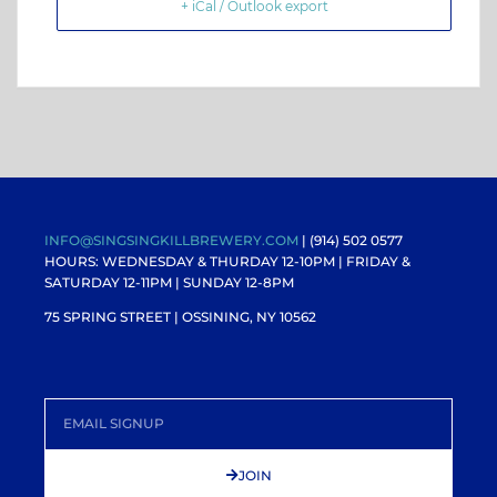
+ iCal / Outlook export
INFO@SINGSINGKILLBREWERY.COM
| (914) 502 0577
HOURS: WEDNESDAY & THURDAY 12-10PM |
FRIDAY &
SATURDAY 12-11PM
| SUNDAY 12-8PM
75 SPRING STREET | OSSINING, NY 10562
JOIN