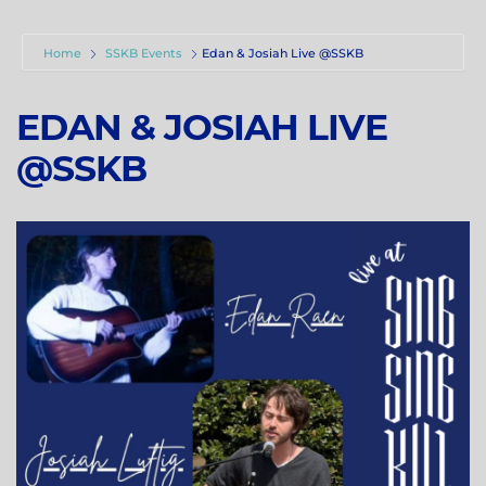
Home
SSKB Events
Edan & Josiah Live @SSKB
EDAN & JOSIAH LIVE
@SSKB