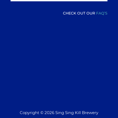
CHECK OUT OUR
FAQ’S
Copyright © 2026 Sing Sing Kill Brewery