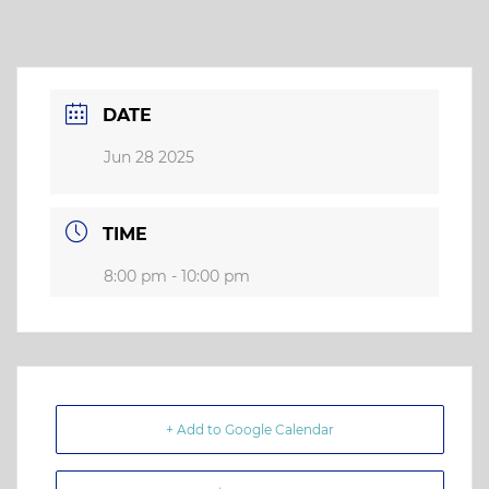
DATE
Jun 28 2025
TIME
8:00 pm - 10:00 pm
+ Add to Google Calendar