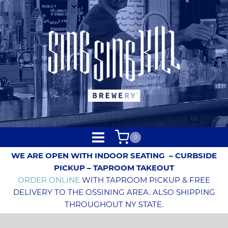
0
WE ARE OPEN WITH INDOOR SEATING
– CURBSIDE
PICKUP – TAPROOM TAKEOUT
ORDER ONLINE
WITH TAPROOM PICKUP & FREE
DELIVERY TO THE OSSINING AREA. ALSO SHIPPING
THROUGHOUT NY STATE.