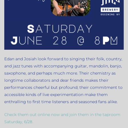
Edan and Josiah look forward to singing their folk, country,
and jazz tunes with accompanying guitar, mandolin, banjo,
saxophone, and perhaps much more. Their chemistry as
longtime collaborators and dear friends makes their
performances cheerful but profound; their commitment to
accessible kinds of live experimentation make them
enthralling to first time listeners and seasoned fans alike.
Check them out online now and join them in the taproom
Saturday, 6/28.