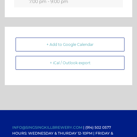
7:00 pm - 9:00 pm
+ Add to Google Calendar
+ iCal / Outlook export
INFO@SINGSINGKILLBREWERY.COM
| (914) 502 0577
HOURS: WEDNESDAY & THURDAY 12-10PM |
FRIDAY &