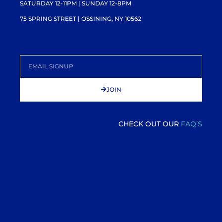
SATURDAY 12-11PM
| SUNDAY 12-8PM
75 SPRING STREET | OSSINING, NY 10562
JOIN
CHECK OUT OUR
FAQ’S