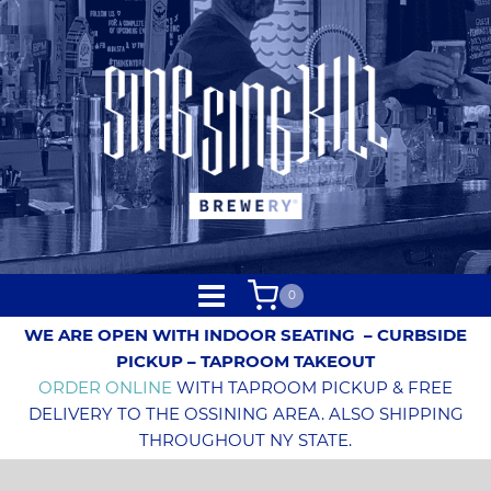
0
WE ARE OPEN WITH INDOOR SEATING
– CURBSIDE
PICKUP – TAPROOM TAKEOUT
ORDER ONLINE
WITH TAPROOM PICKUP & FREE
DELIVERY TO THE OSSINING AREA. ALSO SHIPPING
THROUGHOUT NY STATE.