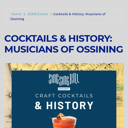
Home
SSKB Events
Cocktails & History: Musicians of
Ossining
COCKTAILS & HISTORY:
MUSICIANS OF OSSINING