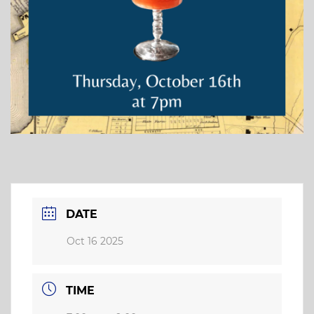
DATE
Oct 16 2025
TIME