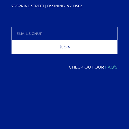
75 SPRING STREET | OSSINING, NY 10562
JOIN
CHECK OUT OUR
FAQ’S