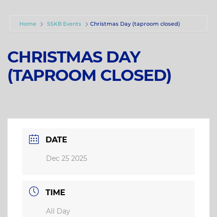
Home
SSKB Events
Christmas Day (taproom closed)
CHRISTMAS DAY
(TAPROOM CLOSED)
DATE
Dec 25 2025
TIME
All Day