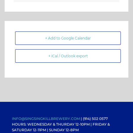
+ Add to Google Calendar
+ iCal / Outlook export
INFO@SINGSINGKILLBREWERY.COM
| (914) 502 0577
HOURS: WEDNESDAY & THURDAY 12-10PM |
FRIDAY &
SATURDAY 12-11PM
| SUNDAY 12-8PM