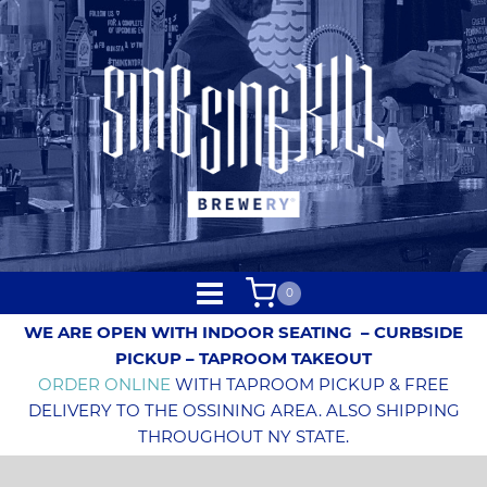
0
WE ARE OPEN WITH INDOOR SEATING
– CURBSIDE
PICKUP – TAPROOM TAKEOUT
ORDER ONLINE
WITH TAPROOM PICKUP & FREE
DELIVERY TO THE OSSINING AREA. ALSO SHIPPING
THROUGHOUT NY STATE.