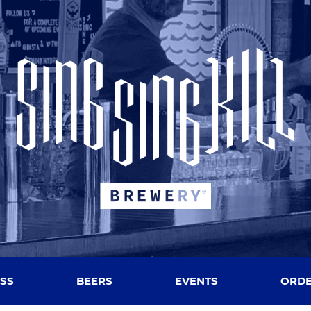
SS
BEERS
EVENTS
ORDE