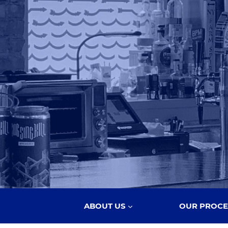
ABOUT US
OUR PROCE