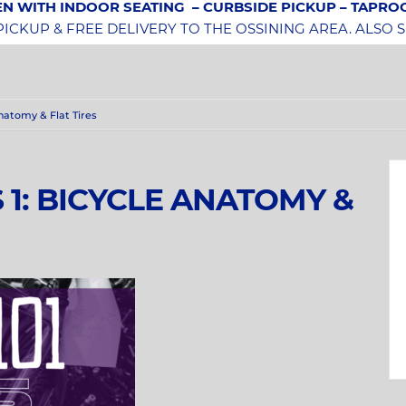
N WITH INDOOR SEATING
– CURBSIDE PICKUP – TAPR
CKUP & FREE DELIVERY TO THE OSSINING AREA. ALSO 
 Anatomy & Flat Tires
S 1: BICYCLE ANATOMY &