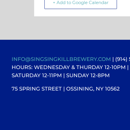
+ Add to Google Calendar
INFO@SINGSINGKILLBREWERY.COM
| (914)
HOURS: WEDNESDAY & THURDAY 12-10PM |
SATURDAY 12-11PM
| SUNDAY 12-8PM
75 SPRING STREET | OSSINING, NY 10562