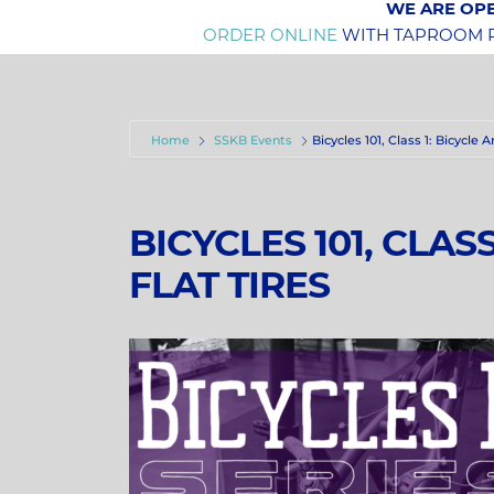
WE ARE OPE
ORDER ONLINE
WITH TAPROOM PI
Home
SSKB Events
Bicycles 101, Class 1: Bicycle
BICYCLES 101, CLAS
FLAT TIRES