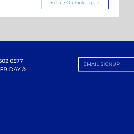
+ iCal / Outlook export
 502 0577
FRIDAY &