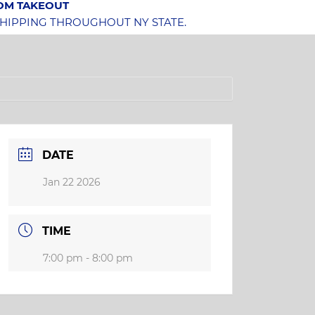
OOM TAKEOUT
SHIPPING THROUGHOUT NY STATE.
DATE
Jan 22 2026
TIME
7:00 pm - 8:00 pm