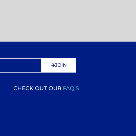
JOIN
CHECK OUT OUR
FAQ’S