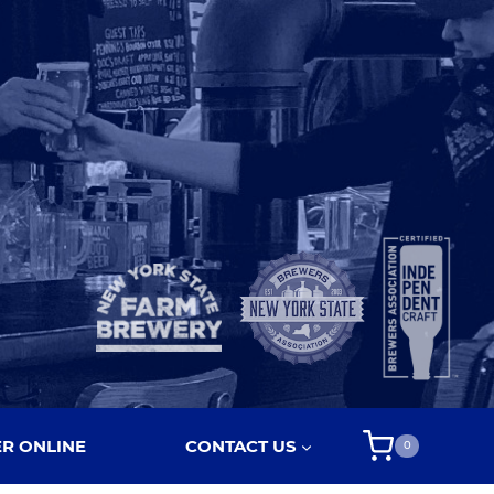
R ONLINE
CONTACT US
0